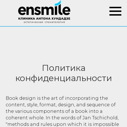
Политика
конфиденциальности
Book design is the art of incorporating the
content, style, format, design, and sequence of
the various components of a book into a
coherent whole. In the words of Jan Tschichold,
"methods and rules upon which it is impossible