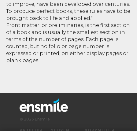
to improve, have been developed over centuries.
To produce perfect books, these rules have to be
brought back to life and applied."
Front matter, or preliminaries, is the first section
of a book and is usually the smallest section in
terms of the number of pages. Each page is
counted, but no folio or page number is
expressed or printed, on either display pages or
blank pages.
© 2023 Ensmile
РАЗДЕЛЫ
УСЛУГИ
ДОКУМЕНТЫ